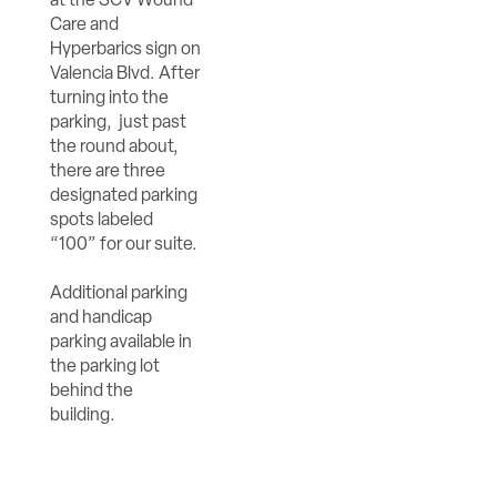
Care and
Hyperbarics sign on
Valencia Blvd. After
turning into the
parking, just past
the round about,
there are three
designated parking
spots labeled
“100” for our suite.
Additional parking
and handicap
parking available in
the parking lot
behind the
building.