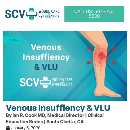
CALL US: 661-425-
5000
Venous Insuffiency & VLU
By Ian R. Cook MD, Medical Director | Clinical
Education Series | Santa Clarita, CA
January 6, 2025