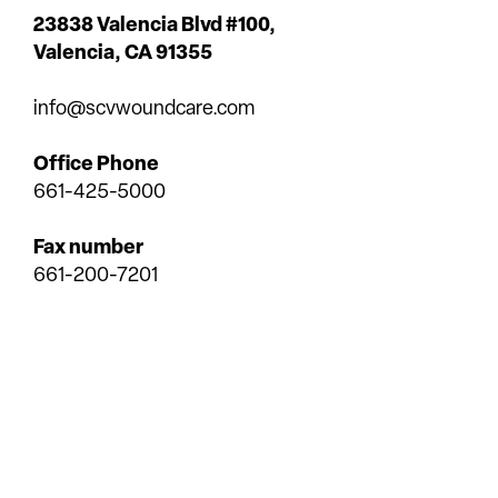
23838 Valencia Blvd #100,
Valencia,
CA 91355
info@scvwoundcare.com
Office Phone
661-425-5000
Fax number
661-200-7201