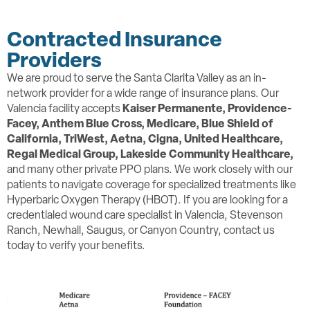
Contracted Insurance
Providers
We are proud to serve the Santa Clarita Valley as an in-
network provider for a wide range of insurance plans. Our
Valencia facility accepts
Kaiser Permanente, Providence-
Facey,
Anthem Blue Cross, Medicare, Blue Shield of
California, TriWest, Aetna, Cigna, United Healthcare,
Regal Medical Group, Lakeside Community Healthcare,
and many other private PPO plans. We work closely with our
patients to navigate coverage for specialized treatments like
Hyperbaric Oxygen Therapy (HBOT). If you are looking for a
credentialed wound care specialist in Valencia, Stevenson
Ranch, Newhall, Saugus, or Canyon Country, contact us
today to verify your benefits.