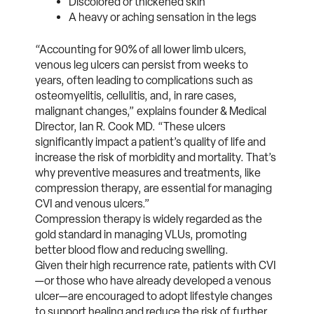
Discolored or thickened skin
A heavy or aching sensation in the legs
“Accounting for 90% of all lower limb ulcers,
venous leg ulcers can persist from weeks to
years, often leading to complications such as
osteomyelitis, cellulitis, and, in rare cases,
malignant changes,” explains founder & Medical
Director, Ian R. Cook MD
. “These ulcers
significantly impact a patient’s quality of life and
increase the risk of morbidity and mortality. That’s
why preventive measures and treatments, like
compression therapy, are essential for managing
CVI and venous ulcers.”
Compression therapy is widely regarded as the
gold standard in managing VLUs, promoting
better blood flow and reducing swelling.
Given their high recurrence rate, patients with CVI
—or those who have already developed a venous
ulcer—are encouraged to adopt lifestyle changes
to support healing and reduce the risk of further