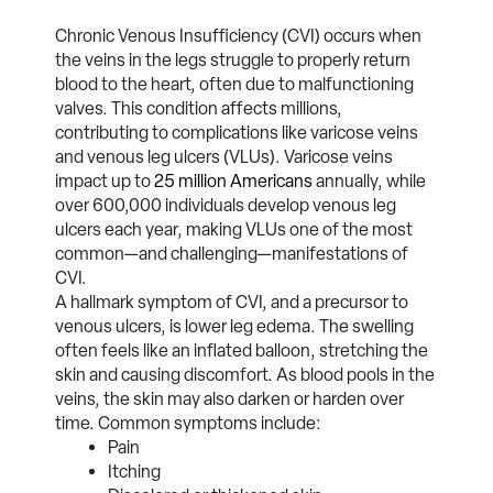
Chronic Venous Insufficiency (CVI) occurs when
the veins in the legs struggle to properly return
blood to the heart, often due to malfunctioning
valves. This condition affects millions,
contributing to complications like varicose veins
and venous leg ulcers (VLUs). Varicose veins
impact up to
25 million Americans
annually, while
over 600,000 individuals develop venous leg
ulcers each year, making VLUs one of the most
common—and challenging—manifestations of
CVI.
A hallmark symptom of CVI, and a precursor to
venous ulcers, is lower leg edema. The swelling
often feels like an inflated balloon, stretching the
skin and causing discomfort. As blood pools in the
veins, the skin may also darken or harden over
time. Common symptoms include:
Pain
Itching