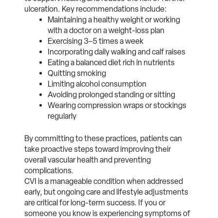
ulceration. Key recommendations include:
Maintaining a healthy weight or working
with a doctor on a weight-loss plan
Exercising 3–5 times a week
Incorporating daily walking and calf raises
Eating a balanced diet rich in nutrients
Quitting smoking
Limiting alcohol consumption
Avoiding prolonged standing or sitting
Wearing compression wraps or stockings
regularly
By committing to these practices, patients can
take proactive steps toward improving their
overall vascular health and preventing
complications.
CVI is a manageable condition when addressed
early, but ongoing care and lifestyle adjustments
are critical for long-term success. If you or
someone you know is experiencing symptoms of