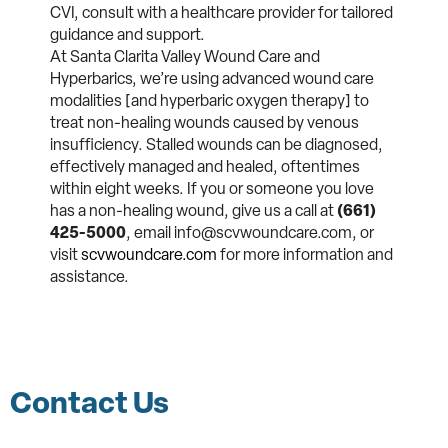
CVI, consult with a healthcare provider for tailored
guidance and support.
At Santa Clarita Valley Wound Care and
Hyperbarics
, we’re using advanced wound care
modalities [
and hyperbaric oxygen therapy]
to
treat non-healing wounds caused by venous
insufficiency. Stalled wounds can be diagnosed,
effectively managed and healed, oftentimes
within eight weeks. If you or someone you love
has a non-healing wound, give us a call at
(661)
425-5000
, email info@scvwoundcare.com, or
visit
scvwoundcare.com
for more information and
assistance.
Contact Us