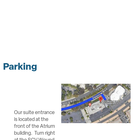
Parking
Our suite entrance
is located at the
front of the Atrium
building. Turn right
at the SCV Wound