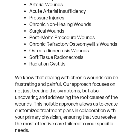
Arterial Wounds
Acute Arterial Insufficiency
Pressure Injuries
Chronic Non-Healing Wounds
Surgical Wounds
Post-Moh’s Procedure Wounds
Chronic Refractory Osteomyelitis Wounds
Osteoradionecrosis Wounds
Soft Tissue Radionecrosis
Radiation Cystitis
We know that dealing with chronic wounds can be
frustrating and painful. Our approach focuses on
not just treating the symptoms, but also
uncovering and addressing the root causes of the
wounds. This holistic approach allows us to create
customized treatment plans in collaboration with
your primary physician, ensuring that you receive
the most effective care tailored to your specific
needs.