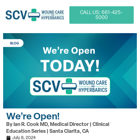
CALL US: 661-425-
5000
We’re Open!
By Ian R. Cook MD, Medical Director | Clinical
Education Series | Santa Clarita, CA
July 8, 2024