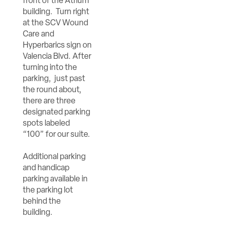
front of the Atrium
building. Turn right
at the SCV Wound
Care and
Hyperbarics sign on
Valencia Blvd. After
turning into the
parking, just past
the round about,
there are three
designated parking
spots labeled
“100” for our suite.
Additional parking
and handicap
parking available in
the parking lot
behind the
building.