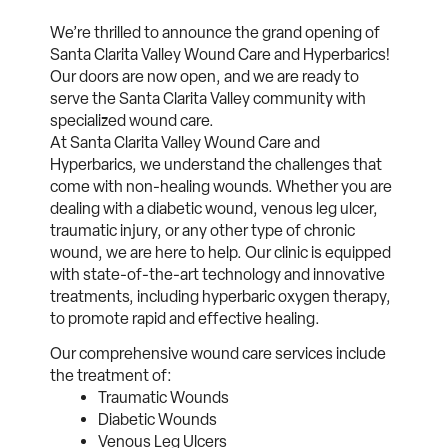
We’re thrilled to announce the grand opening of
Santa Clarita Valley Wound Care and Hyperbarics!
Our doors are now open, and we are ready to
serve the Santa Clarita Valley community with
specialized wound care.
At Santa Clarita Valley Wound Care and
Hyperbarics, we understand the challenges that
come with non-healing wounds. Whether you are
dealing with a diabetic wound, venous leg ulcer,
traumatic injury, or any other type of chronic
wound, we are here to help. Our clinic is equipped
with state-of-the-art technology and innovative
treatments, including hyperbaric oxygen therapy,
to promote rapid and effective healing.
Our comprehensive wound care services include
the treatment of:
Traumatic Wounds
Diabetic Wounds
Venous Leg Ulcers