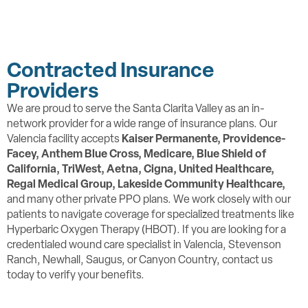
Contracted Insurance
Providers
We are proud to serve the Santa Clarita Valley as an in-
network provider for a wide range of insurance plans. Our
Valencia facility accepts
Kaiser Permanente, Providence-
Facey,
Anthem Blue Cross, Medicare, Blue Shield of
California, TriWest, Aetna, Cigna, United Healthcare,
Regal Medical Group, Lakeside Community Healthcare,
and many other private PPO plans. We work closely with our
patients to navigate coverage for specialized treatments like
Hyperbaric Oxygen Therapy (HBOT). If you are looking for a
credentialed wound care specialist in Valencia, Stevenson
Ranch, Newhall, Saugus, or Canyon Country, contact us
today to verify your benefits.