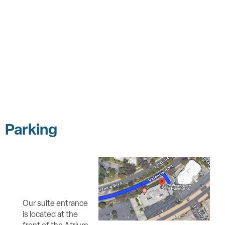
Parking
Our suite entrance
is located at the