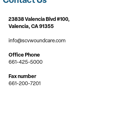
23838 Valencia Blvd #100,
Valencia,
CA 91355
info@scvwoundcare.com
Office Phone
661-425-5000
Fax number
661-200-7201