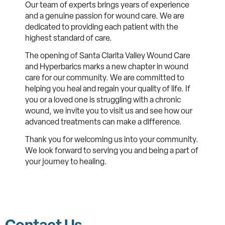
Our team of experts brings years of experience
and a genuine passion for wound care. We are
dedicated to providing each patient with the
highest standard of care.
The opening of Santa Clarita Valley Wound Care
and Hyperbarics marks a new chapter in wound
care for our community. We are committed to
helping you heal and regain your quality of life. If
you or a loved one is struggling with a chronic
wound, we invite you to visit us and see how our
advanced treatments can make a difference.
Thank you for welcoming us into your community.
We look forward to serving you and being a part of
your journey to healing.
Contact Us