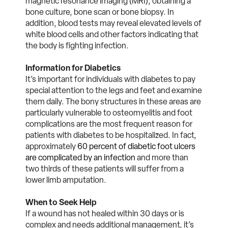
magnetic resonance imaging (MRI), obtaining a
bone culture, bone scan or bone biopsy. In
addition, blood tests may reveal elevated levels of
white blood cells and other factors indicating that
the body is fighting infection.
Information for Diabetics
It’s important for individuals with diabetes to pay
special attention to the legs and feet and examine
them daily. The bony structures in these areas are
particularly vulnerable to osteomyelitis and foot
complications are the most frequent reason for
patients with diabetes to be hospitalized. In fact,
approximately
60 percent of diabetic foot ulcers
are complicated by an infection
and more than
two thirds of these patients will suffer from a
lower limb amputation.
When to Seek Help
If a wound has not healed within 30 days or is
complex and needs additional management, it’s