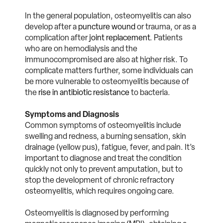
In the general population, osteomyelitis can also
develop after a
puncture wound
or trauma, or as a
complication after
joint replacement
. Patients
who are on hemodialysis and the
immunocompromised are also at higher risk. To
complicate matters further, some individuals can
be more vulnerable to osteomyelitis because of
the
rise in antibiotic resistance
to bacteria.
Symptoms and Diagnosis
Common symptoms of osteomyelitis include
swelling and redness, a burning sensation, skin
drainage (yellow pus), fatigue, fever, and pain. It’s
important to diagnose and treat the condition
quickly not only to prevent amputation, but to
stop the development of chronic refractory
osteomyelitis, which requires ongoing care.
Osteomyelitis is diagnosed by performing