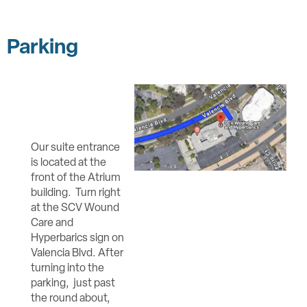
Parking
Our suite entrance
is located at the
front of the Atrium
building. Turn right
at the SCV Wound
Care and
Hyperbarics sign on
Valencia Blvd. After
turning into the
parking, just past
the round about,