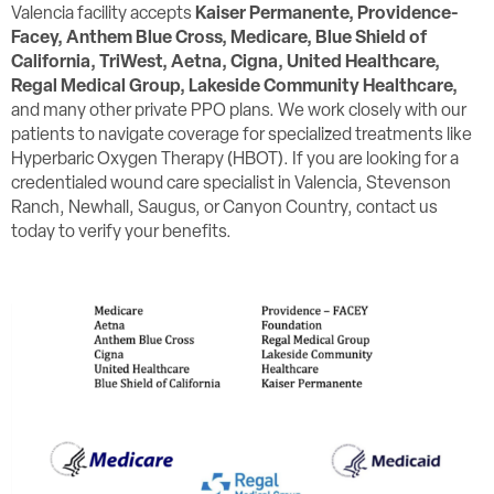
Valencia facility accepts
Kaiser Permanente, Providence-
Facey,
Anthem Blue Cross, Medicare, Blue Shield of
California, TriWest, Aetna, Cigna, United Healthcare,
Regal Medical Group, Lakeside Community Healthcare,
and many other private PPO plans. We work closely with our
patients to navigate coverage for specialized treatments like
Hyperbaric Oxygen Therapy (HBOT). If you are looking for a
credentialed wound care specialist in Valencia, Stevenson
Ranch, Newhall, Saugus, or Canyon Country, contact us
today to verify your benefits.