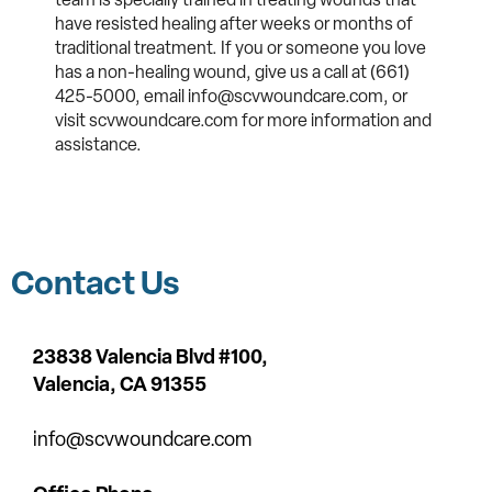
have resisted healing after weeks or months of
traditional treatment. If you or someone you love
has a non-healing wound, give us a call at (661)
425-5000, email info@scvwoundcare.com, or
visit scvwoundcare.com for more information and
assistance.
Contact Us
23838 Valencia Blvd #100,
Valencia,
CA 91355
info@scvwoundcare.com