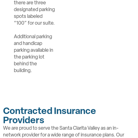
there are three
designated parking
spots labeled
“100” for our suite.
Additional parking
and handicap
parking available in
the parking lot
behind the
building.
Contracted Insurance
Providers
We are proud to serve the Santa Clarita Valley as an in-
network provider for a wide range of insurance plans. Our