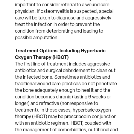
important to consider referral to a wound care
physician. If osteomyelitis is suspected, special
care will be taken to diagnose and aggressively
treat the infection in order to prevent the
condition from deteriorating and leading to
possible amputation.
Treatment Options, Including Hyperbaric
Oxygen Therapy (HBOT)
The first line of treatment includes aggressive
antibiotics and surgical debridement to clean out
the infected bone. Sometimes antibiotics and
traditional wound care practices do not penetrate
the bone adequately enough to heal it and the
condition becomes chronic (lasting 6 weeks or
longer) and refractive (nonresponsive to
treatment). In these cases,
hyperbaric oxygen
therapy
(HBOT)
may be prescribed
in conjunction
with an antibiotic regimen. HBOT, coupled with
the management of comorbidities, nutritional and