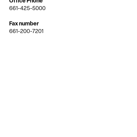
Office Phone
661-425-5000
Fax number
661-200-7201