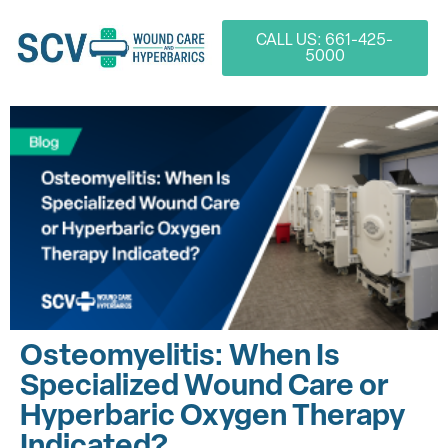
CALL US: 661-425-
5000
Osteomyelitis: When Is
Specialized Wound Care or
Hyperbaric Oxygen Therapy
Indicated?