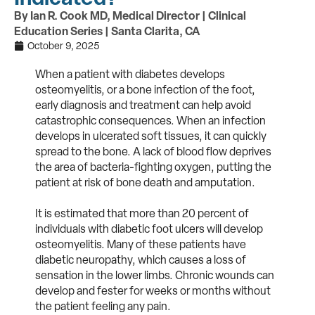
By Ian R. Cook MD, Medical Director | Clinical
Education Series | Santa Clarita, CA
October 9, 2025
When a patient with diabetes develops
osteomyelitis, or a bone infection of the foot,
early diagnosis and treatment can help avoid
catastrophic consequences. When an infection
develops in ulcerated soft tissues, it can quickly
spread to the bone. A lack of blood flow deprives
the area of bacteria-fighting oxygen, putting the
patient at risk of bone death and amputation.
It is estimated that more than 20 percent of
individuals with diabetic foot ulcers will develop
osteomyelitis. Many of these patients have
diabetic neuropathy, which causes a loss of
sensation in the lower limbs. Chronic wounds can
develop and fester for weeks or months without
the patient feeling any pain.