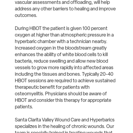
vascular assessments and offloading, will help
address any other barriers to healing and improve
outcomes.
During HBOT the patient is given 100 percent
oxygen at higher than atmospheric pressure in a
hyperbaric chamber with a technician nearby.
Increased oxygen in the bloodstream greatly
enhances the ability of white blood cells to kill
bacteria, reduce swelling and allow new blood
vessels to grow more rapidly into affected areas
including the tissues and bones. Typically 20-40
HBOT sessions are required to achieve sustained
therapeutic benefit for patients with
osteomyelitis. Physicians should be aware of
HBOT and consider this therapy for appropriate
patients.
Santa Clarita Valley Wound Care and Hyperbarics
specializes in the healing of chronic wounds. Our
team is specially trained in treating wounds that