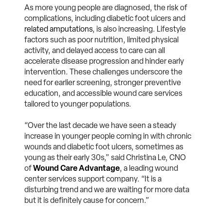
As more young people are diagnosed, the risk of
complications, including diabetic foot ulcers and
related amputations
, is also increasing. Lifestyle
factors such as poor nutrition, limited physical
activity, and delayed access to care can all
accelerate disease progression and hinder early
intervention. These challenges underscore the
need for earlier screening, stronger preventive
education, and accessible wound care services
tailored to younger populations.
“Over the last decade we have seen a steady
increase in younger people coming in with chronic
wounds and diabetic foot ulcers, sometimes as
young as their early 30s,” said Christina Le, CNO
of
Wound Care Advantage
, a leading wound
center services support company. “It is a
disturbing trend and we are waiting for more data
but it is definitely cause for concern.”