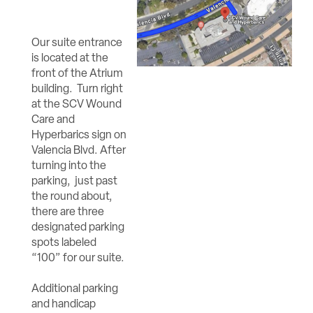
Our suite entrance
is located at the
front of the Atrium
building. Turn right
at the SCV Wound
Care and
Hyperbarics sign on
Valencia Blvd. After
turning into the
parking, just past
the round about,
there are three
designated parking
spots labeled
“100” for our suite.
Additional parking
and handicap