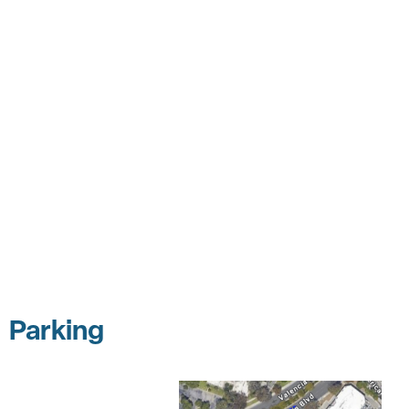
Parking