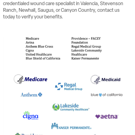
credentialed wound care specialist in Valencia, Stevenson
Ranch, Newhall, Saugus, or Canyon Country, contact us
today to verify your benefits.