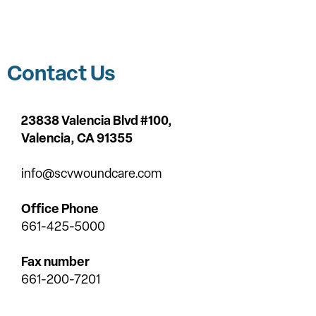
Contact Us
23838 Valencia Blvd #100,
Valencia,
CA 91355
info@scvwoundcare.com
Office Phone
661-425-5000
Fax number
661-200-7201