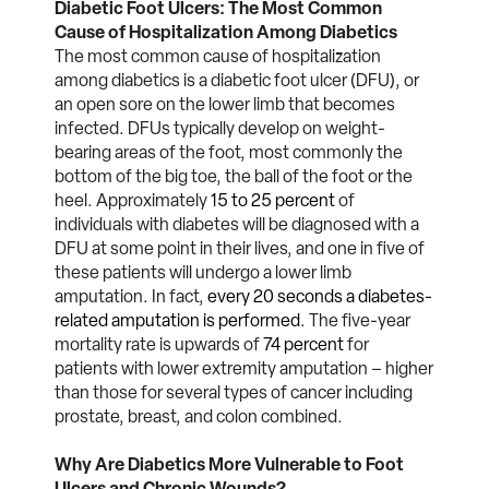
Diabetic Foot Ulcers: The Most Common
Cause of Hospitalization Among Diabetics
The most common cause of hospitalization
among diabetics is a diabetic foot ulcer (DFU), or
an open sore on the lower limb that becomes
infected. DFUs typically develop on weight-
bearing areas of the foot, most commonly the
bottom of the big toe, the ball of the foot or the
heel. Approximately
15 to 25 percent
of
individuals with diabetes will be diagnosed with a
DFU at some point in their lives, and one in five of
these patients will undergo a lower limb
amputation. In fact,
every 20 seconds a diabetes-
related amputation is performed
. The five-year
mortality rate is upwards of
74 percent
for
patients with lower extremity amputation – higher
than those for several types of cancer including
prostate, breast, and colon combined.
Why Are Diabetics More Vulnerable to Foot
Ulcers and Chronic Wounds?