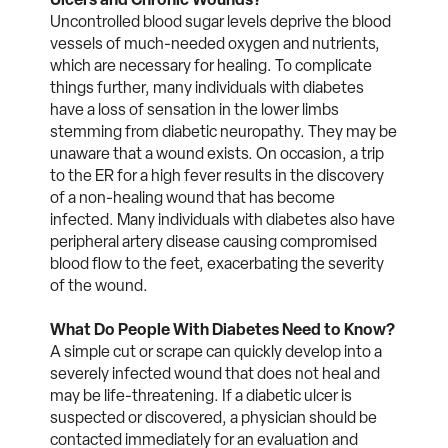
Uncontrolled blood sugar levels deprive the blood
vessels of much-needed oxygen and nutrients,
which are necessary for healing. To complicate
things further, many individuals with diabetes
have a loss of sensation in the lower limbs
stemming from diabetic neuropathy. They may be
unaware that a wound exists. On occasion, a trip
to the ER for a high fever results in the discovery
of a non-healing wound that has become
infected. Many individuals with diabetes also have
peripheral artery disease causing compromised
blood flow to the feet, exacerbating the severity
of the wound.
What Do People With Diabetes Need to Know?
A simple cut or scrape can quickly develop into a
severely infected wound that does not heal and
may be life-threatening. If a diabetic ulcer is
suspected or discovered, a physician should be
contacted immediately for an evaluation and