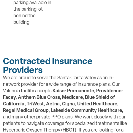
parking available in
the parking lot
behind the
building.
Contracted Insurance
Providers
We are proud to serve the Santa Clarita Valley as an in-
network provider for a wide range of insurance plans. Our
Valencia facility accepts
Kaiser Permanente, Providence-
Facey,
Anthem Blue Cross, Medicare, Blue Shield of
California, TriWest, Aetna, Cigna, United Healthcare,
Regal Medical Group, Lakeside Community Healthcare,
and many other private PPO plans. We work closely with our
patients to navigate coverage for specialized treatments like
Hyperbaric Oxygen Therapy (HBOT). If you are looking for a