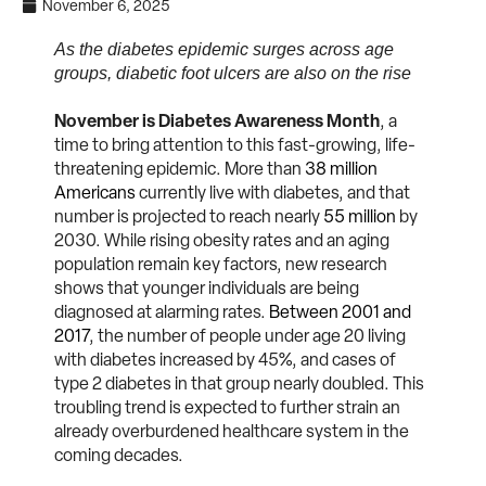
November 6, 2025
As the diabetes epidemic surges across age
groups, diabetic foot ulcers are also on the rise
November is Diabetes Awareness Month
, a
time to bring attention to this fast-growing, life-
threatening epidemic. More than
38 million
Americans
currently live with diabetes, and that
number is projected to reach nearly
55 million
by
2030. While rising obesity rates and an aging
population remain key factors, new research
shows that younger individuals are being
diagnosed at alarming rates.
Between 2001 and
2017
, the number of people under age 20 living
with diabetes increased by 45%, and cases of
type 2 diabetes in that group nearly doubled. This
troubling trend is expected to further strain an
already overburdened healthcare system in the
coming decades.