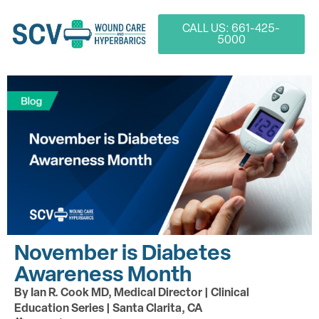
CALL US: 661-425-
5000
November is Diabetes
Awareness Month
By Ian R. Cook MD, Medical Director | Clinical
Education Series | Santa Clarita, CA