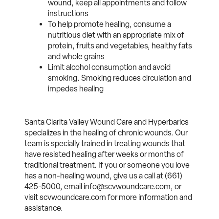
wound, keep all appointments and follow
instructions
To help promote healing, consume a
nutritious diet with an appropriate mix of
protein, fruits and vegetables, healthy fats
and whole grains
Limit alcohol consumption and avoid
smoking. Smoking reduces circulation and
impedes healing
Santa Clarita Valley Wound Care and Hyperbarics
specializes in the healing of chronic wounds. Our
team is specially trained in treating wounds that
have resisted healing after weeks or months of
traditional treatment. If you or someone you love
has a non-healing wound, give us a call at (661)
425-5000, email info@scvwoundcare.com, or
visit scvwoundcare.com for more information and
assistance.