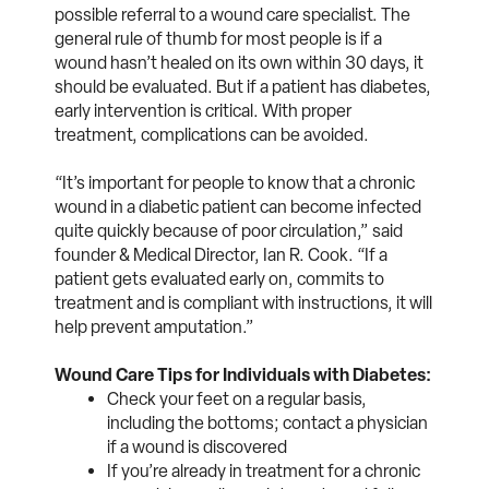
possible referral to a wound care specialist. The
general rule of thumb for most people is if a
wound hasn’t healed on its own within 30 days, it
should be evaluated. But if a patient has diabetes,
early intervention is critical. With proper
treatment, complications can be avoided.
“It’s important for people to know that a chronic
wound in a diabetic patient can become infected
quite quickly because of poor circulation,” said
founder & Medical Director, Ian R. Cook
. “If a
patient gets evaluated early on, commits to
treatment and is compliant with instructions, it will
help prevent amputation.”
Wound Care Tips for Individuals with Diabetes:
Check your feet on a regular basis,
including the bottoms; contact a physician
if a wound is discovered
If you’re already in treatment for a chronic