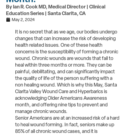
By Ian R. Cook MD, Medical Director | Clinical
Education Series | Santa Clarita, CA
May 2, 2024
It is no secret that as we age, our bodies undergo
changes that can increase the risk of developing
health related issues. One of these health
concerns is the susceptibility of forming a chronic
wound. Chronic wounds are wounds that fail to
heal within three months or more. They can be
painful, debilitating, and can significantly impact
the quality of life of the person suffering with a
non healing wound. Which is why this May, Santa
Clarita Valley Wound Care and Hyperbarics is
acknowledging Older Americans Awareness
month, and offering nine tips to prevent and
manage chronic wounds.
Senior Americans are at an increased risk of a hard
to heal wound forming. In fact, seniors make up
85% of all chronic wound cases, and it is