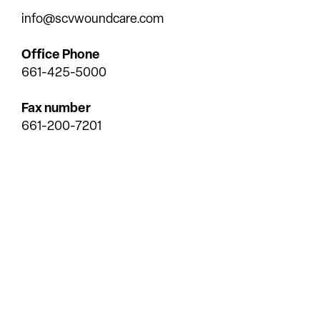
info@scvwoundcare.com
Office Phone
661-425-5000
Fax number
661-200-7201