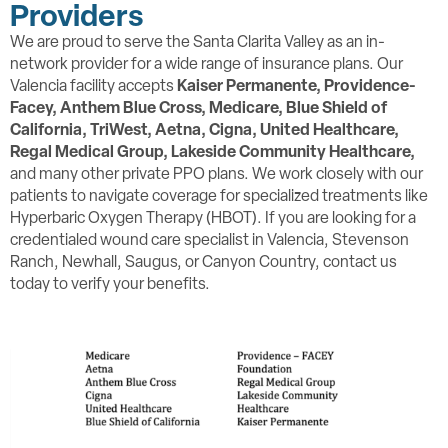
Providers
We are proud to serve the Santa Clarita Valley as an in-
network provider for a wide range of insurance plans. Our
Valencia facility accepts
Kaiser Permanente, Providence-
Facey,
Anthem Blue Cross, Medicare, Blue Shield of
California, TriWest, Aetna, Cigna, United Healthcare,
Regal Medical Group, Lakeside Community Healthcare,
and many other private PPO plans. We work closely with our
patients to navigate coverage for specialized treatments like
Hyperbaric Oxygen Therapy (HBOT). If you are looking for a
credentialed wound care specialist in Valencia, Stevenson
Ranch, Newhall, Saugus, or Canyon Country, contact us
today to verify your benefits.