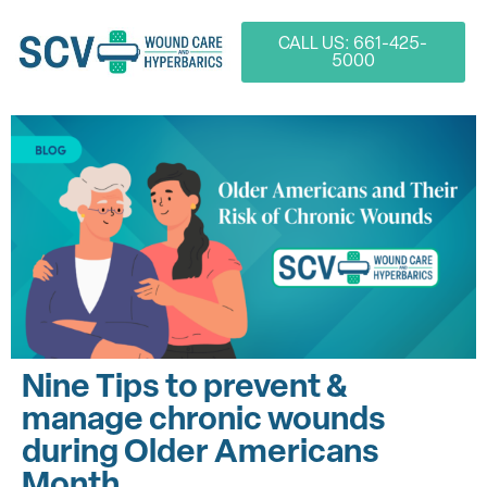
CALL US: 661-425-
5000
Nine Tips to prevent &
manage chronic wounds
during Older Americans
Month.