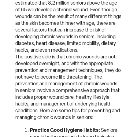
estimated that 8.2 million seniors above the age
of 65 will develop a chronic wound. Even though
wounds can be the result of many different things
as the skin becomes thinner with age, there are
several factors that can increase the risk of
developing chronic wounds in seniors, including
diabetes, heart disease, limited mobility, dietary
habits, and even medications.
The positive side is that chronic wounds are not
developed overnight, and with the appropriate
prevention and management techniques, they do
not have to become life threatening. The
prevention and management of chronic wounds
in seniors involve a comprehensive approach that
includes proper wound care, healthy lifestyle
habits, and management of underlying health
conditions. Here are some tips for preventing and
managing chronic wounds in seniors:
Practice Good Hygiene Habits:
Seniors
should bathe regularly to keep their skin