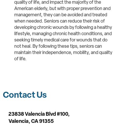
quality of life, and impact the majority of the
American elderly, but with proper prevention and
management, they can be avoided and treated
when needed. Seniors can reduce their risk of
developing chronic wounds by following a healthy
lifestyle, managing chronic health conditions, and
seeking timely medical care for wounds that do
not heal. By following these tips, seniors can
maintain their independence, mobility, and quality
of life.
Contact Us
23838 Valencia Blvd #100,
Valencia,
CA 91355