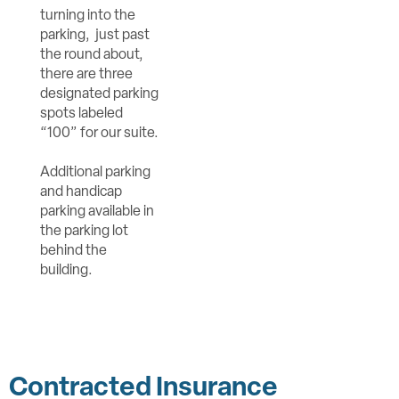
turning into the
parking, just past
the round about,
there are three
designated parking
spots labeled
“100” for our suite.
Additional parking
and handicap
parking available in
the parking lot
behind the
building.
Contracted Insurance