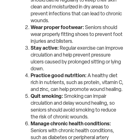
clean and moisturized in dry areas to
prevent infections that can lead to chronic
wounds.
Wear proper footwear:
Seniors should
wear properly fitting shoes to prevent foot
injuries and blisters.
Stay active:
Regular exercise can improve
circulation and help prevent pressure
ulcers caused by prolonged sitting or lying
down.
Practice good nutrition:
A healthy diet
rich in nutrients, such as protein, vitamin C,
and zinc, can help promote wound healing.
Quit smoking:
Smoking can impair
circulation and delay wound healing, so
seniors should avoid smoking to reduce
the risk of chronic wounds.
Manage chronic health conditions:
Seniors with chronic health conditions,
such as diabetes or peripheral artery