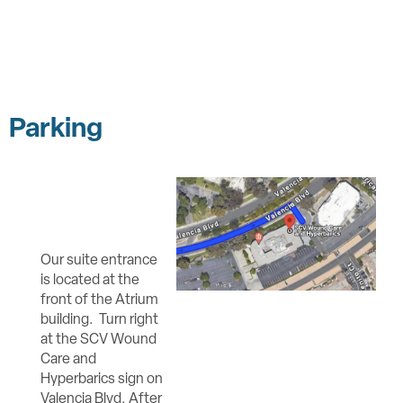
Parking
Our suite entrance
is located at the
front of the Atrium
building. Turn right
at the SCV Wound
Care and
Hyperbarics sign on
Valencia Blvd. After