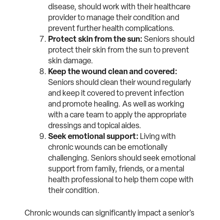
disease, should work with their healthcare
provider to manage their condition and
prevent further health complications.
Protect skin from the sun:
Seniors should
protect their skin from the sun to prevent
skin damage.
Keep the wound clean and covered:
Seniors should clean their wound regularly
and keep it covered to prevent infection
and promote healing. As well as working
with a care team to apply the appropriate
dressings and topical aides.
Seek emotional support:
Living with
chronic wounds can be emotionally
challenging. Seniors should seek emotional
support from family, friends, or a mental
health professional to help them cope with
their condition.
Chronic wounds can significantly impact a senior’s