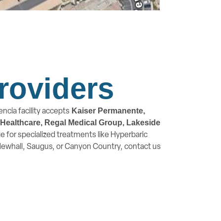
roviders
ncia facility accepts
Kaiser Permanente,
d Healthcare, Regal Medical Group, Lakeside
 for specialized treatments like Hyperbaric
 Newhall, Saugus, or Canyon Country, contact us