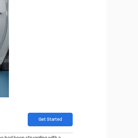
Get Started
e had been struggling with a