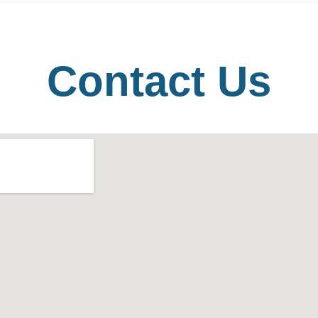
Contact Us