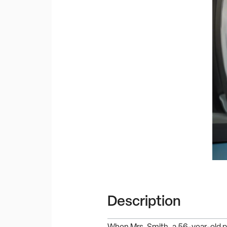
Description
When Mrs. Smith, a 56-year-old p