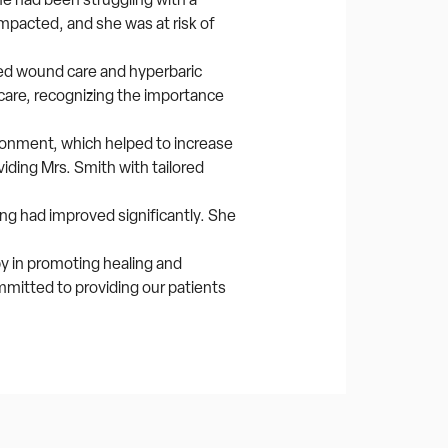
 impacted, and she was at risk of
ed wound care and hyperbaric
care, recognizing the importance
ronment, which helped to increase
ding Mrs. Smith with tailored
ing had improved significantly. She
y in promoting healing and
mmitted to providing our patients