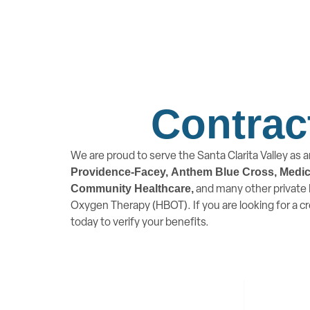
Contrac
We are proud to serve the Santa Clarita Valley as a
Providence-Facey,
Anthem Blue Cross, Medicar
and many other private P
Community Healthcare,
Oxygen Therapy (HBOT). If you are looking for a c
today to verify your benefits.