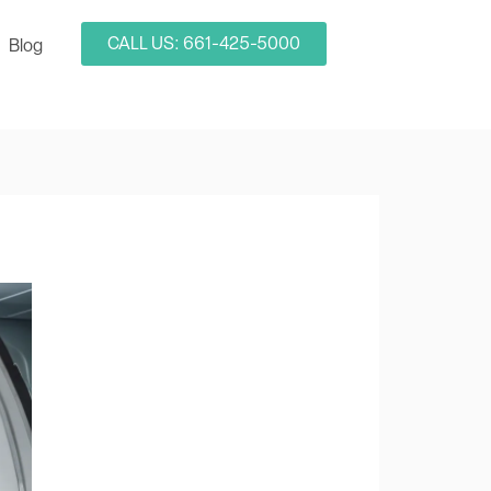
CALL US: 661-425-5000
Blog