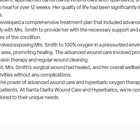
heal for over 12 weeks. Her quality of life had been significantly
s.
developed a comprehensive treatment plan that included advanc
 with Mrs. Smith to provide her with the necessary support and 
es of the condition.
volved exposing Mrs. Smith to 100% oxygen in a pressurized envi
 area, promoting healing. The advanced wound care involved provi
ssion therapy and regular wound cleaning.
, Mrs. Smith’s surgical wound had healed, and her overall wellbe
ivities without any complications.
o the power of advanced wound care and hyperbaric oxygen therap
f patients. At Santa Clarita Wound Care and Hyperbarics, we’re co
ailored to their unique needs.