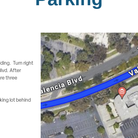
lding. Turn right
lvd. After
are three
king lot behind