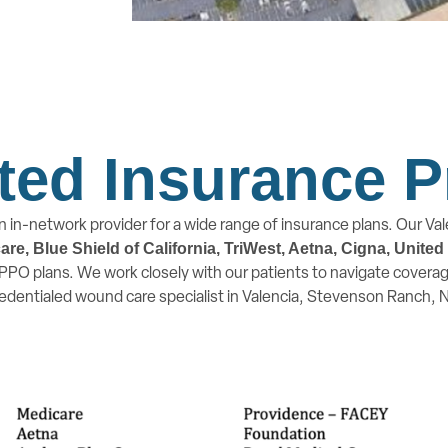
ted Insurance P
n in-network provider for a wide range of insurance plans. Our Vale
e, Blue Shield of California, TriWest, Aetna, Cigna, Unite
PO plans. We work closely with our patients to navigate coverage
redentialed wound care specialist in Valencia, Stevenson Ranch,