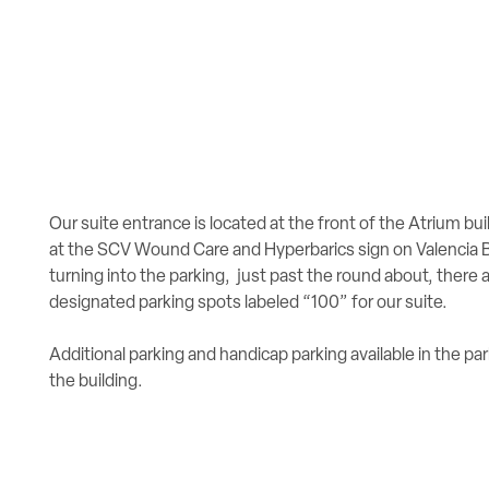
Our suite entrance is located at the front of the Atrium bui
at the SCV Wound Care and Hyperbarics sign on Valencia B
turning into the parking, just past the round about, there 
designated parking spots labeled “100” for our suite.
Additional parking and handicap parking available in the par
the building.