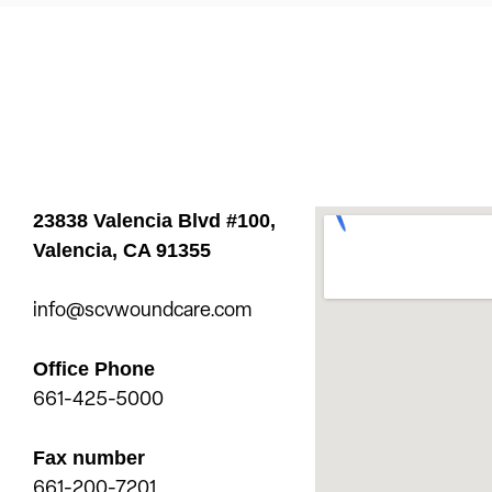
23838 Valencia Blvd #100,
Valencia,
CA 91355
info@scvwoundcare.com
Office Phone
661-425-5000
Fax number
661-200-7201