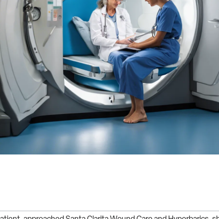
atient, approached Santa Clarita Wound Care and Hyperbarics, sh