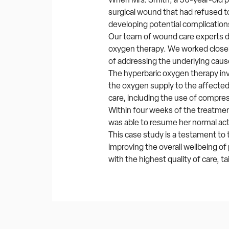
surgical wound that had refused to 
developing potential complication
Our team of wound care experts 
oxygen therapy. We worked closely
of addressing the underlying caus
The hyperbaric oxygen therapy in
the oxygen supply to the affected
care, including the use of compre
Within four weeks of the treatment
was able to resume her normal act
This case study is a testament t
improving the overall wellbeing o
with the highest quality of care, t