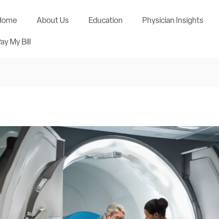
Home
About Us
Education
Physician Insights
ay My Bill