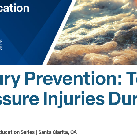
ury Prevention: T
ssure Injuries D
ducation Series | Santa Clarita, CA