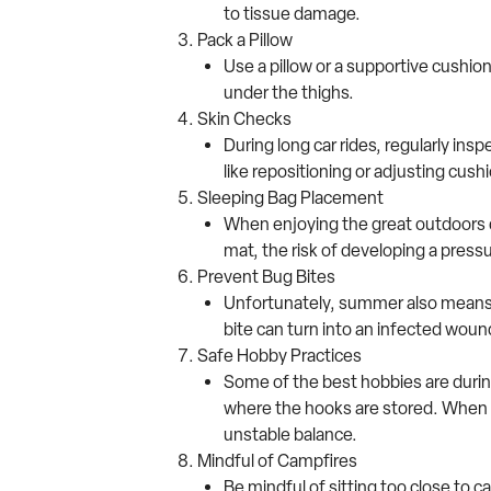
to tissue damage.
Pack a Pillow
Use a pillow or a supportive cushion
under the thighs.
Skin Checks
During long car rides, regularly ins
like repositioning or adjusting cush
Sleeping Bag Placement
When enjoying the great outdoors d
mat, the risk of developing a pres
Prevent Bug Bites
Unfortunately, summer also means b
bite can turn into an infected wou
Safe Hobby Practices
Some of the best hobbies are during
where the hooks are stored. When it
unstable balance.
Mindful of Campfires
Be mindful of sitting too close to c