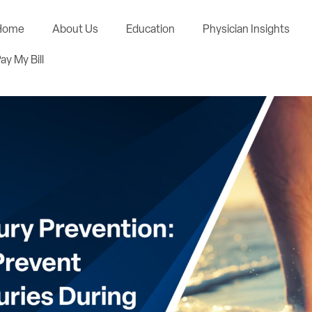
Home
About Us
Education
Physician Insights
ay My Bill