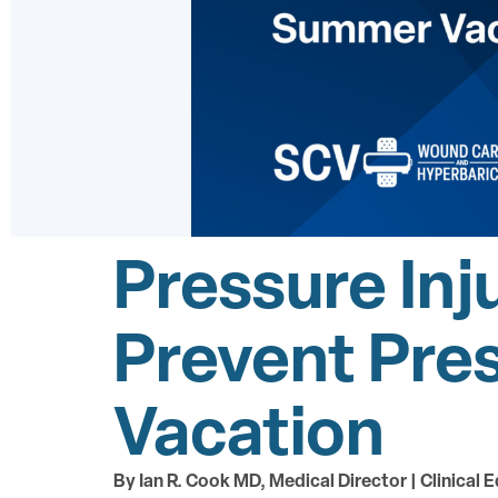
Pressure Inj
Prevent Pre
Vacation
By Ian R. Cook MD, Medical Director | Clinical E