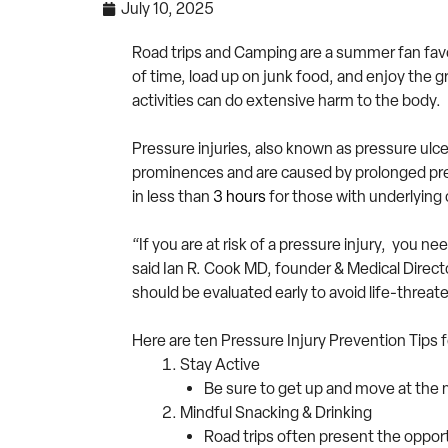
July 10, 2025
Road trips and Camping are a summer fan favorit
of time, load up on junk food, and enjoy the g
activities can do extensive harm to the body.
Pressure injuries, also known as pressure ulcer
prominences and are caused by prolonged press
in less than
3 hours
for those with underlying 
“If you are at risk of a pressure injury, you 
said Ian R. Cook MD, founder & Medical Director
should be evaluated early to avoid life-threat
Here are ten Pressure Injury Prevention Tips
Stay Active
Be sure to get up and move at the 
Mindful Snacking & Drinking
Road trips often present the opport