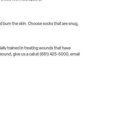
nd burn the skin. Choose socks that are snug,
ally trained in treating wounds that have
wound, give us a call at (661) 425-5000, email