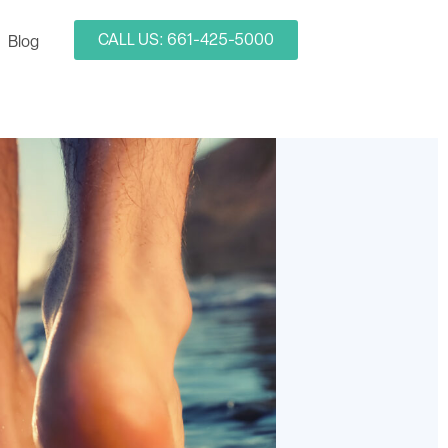
CALL US: 661-425-5000
Blog