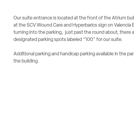
Our suite entrance is located at the front of the Atrium bui
at the SCV Wound Care and Hyperbarics sign on Valencia B
turning into the parking, just past the round about, there 
designated parking spots labeled “100” for our suite.
Additional parking and handicap parking available in the par
the building.