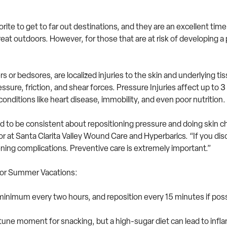
e to get to far out destinations, and they are an excellent time to
reat outdoors. However, for those that are at risk of developing a 
s or bedsores, are localized injuries to the skin and underlying ti
ure, friction, and shear forces. Pressure Injuries affect up to
3 
conditions like heart disease, immobility, and even poor nutrition.
need to be consistent about repositioning pressure and doing skin c
 at Santa Clarita Valley Wound Care and Hyperbarics. “If you discov
ening complications. Preventive care is extremely important.”
 for Summer Vacations:
minimum every two hours, and reposition every 15 minutes if possi
une moment for snacking, but a high-sugar diet can lead to inflam