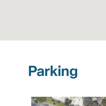
Parking