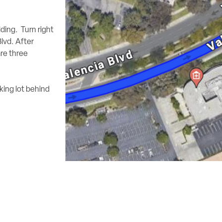
lding. Turn right
lvd. After
are three
king lot behind