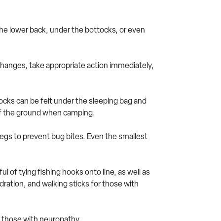
 the lower back, under the bottocks, or even
ny changes, take appropriate action immediately,
cks can be felt under the sleeping bag and
 of the ground when camping.
egs to prevent bug bites. Even the smallest
 of tying fishing hooks onto line, as well as
ration, and walking sticks for those with
ly those with neuropathy.