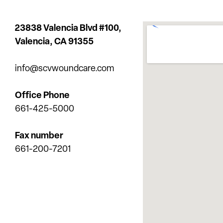
23838 Valencia Blvd #100,
Valencia,
CA 91355
info@scvwoundcare.com
Office Phone
661-425-5000
Fax number
661-200-7201