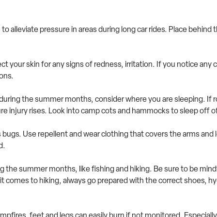
 to alleviate pressure in areas during long car rides. Place behind
pect your skin for any signs of redness, irritation. If you notice a
ions.
uring the summer months, consider where you are sleeping. If ro
sure injury rises. Look into camp cots and hammocks to sleep off
ugs. Use repellent and wear clothing that covers the arms and l
nd.
 the summer months, like fishing and hiking. Be sure to be mindful
 comes to hiking, always go prepared with the correct shoes, hyd
ampfires, feet and legs can easily burn if not monitored. Especial