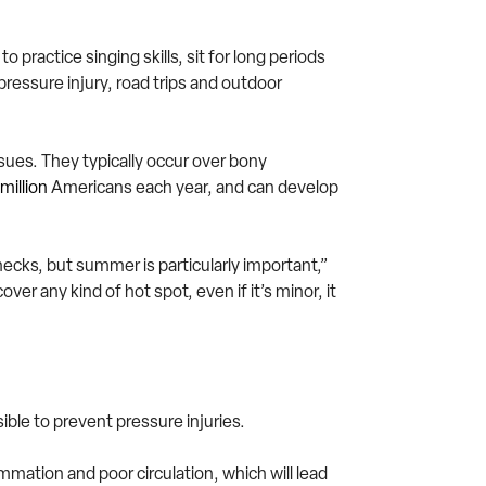
 practice singing skills, sit for long periods
pressure injury, road trips and outdoor
ssues. They typically occur over bony
million
Americans each year, and can develop
hecks, but summer is particularly important,”
er any kind of hot spot, even if it’s minor, it
ble to prevent pressure injuries.
mation and poor circulation, which will lead