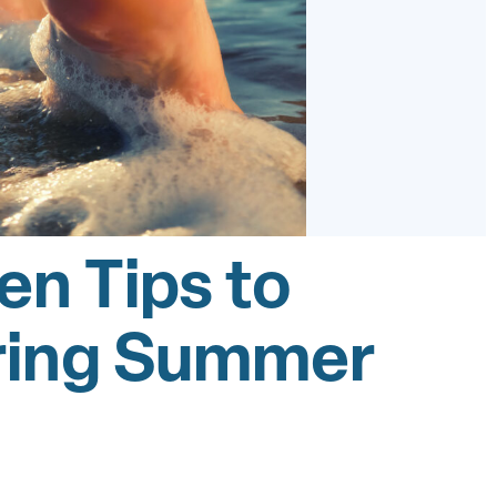
en Tips to
uring Summer