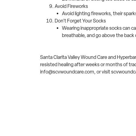
Avoid Fireworks
Avoid lighting fireworks, their spar
Don’t Forget Your Socks
Wearing inappropriate socks can ca
breathable, and go above the back 
Santa Clarita Valley Wound Care and Hyperbaric
resisted healing after weeks or months of tra
info@scvwoundcare.com, or visit scvwoundca