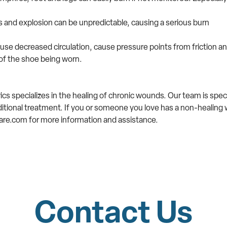
ks and explosion can be unpredictable, causing a serious burn
use decreased circulation, cause pressure points from friction a
of the shoe being worn.
s specializes in the healing of chronic wounds. Our team is speci
ditional treatment. If you or someone you love has a non-healing 
re.com for more information and assistance.
Contact Us